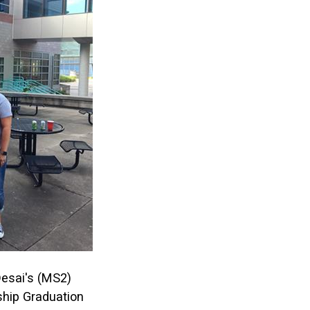
esai's (MS2)
hip Graduation