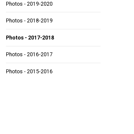
Photos - 2019-2020
Photos - 2018-2019
Main
Photos - 2017-2018
navigation
Photos - 2016-2017
Photos - 2015-2016