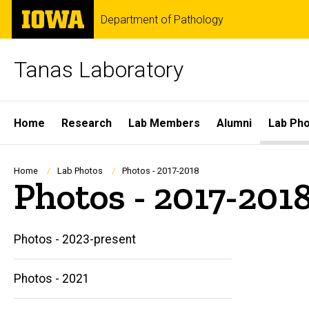
Skip
The
Department of Pathology
to
University
main
of
content
Iowa
Tanas Laboratory
Site
Home
Research
Lab Members
Alumni
Lab Ph
Main
Navigation
Breadcrumb
Home
Lab Photos
Photos - 2017-2018
Photos - 2017-201
Photos - 2023-present
Photos - 2021