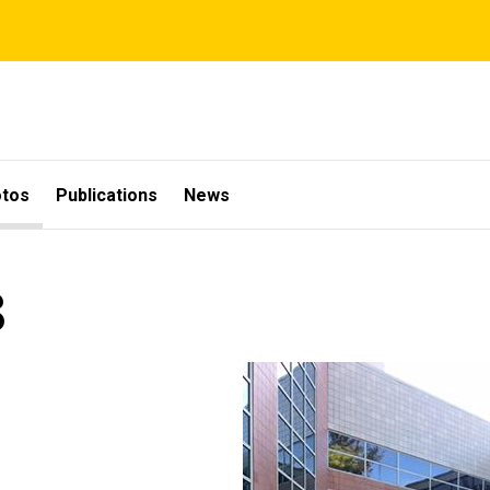
otos
Publications
News
8