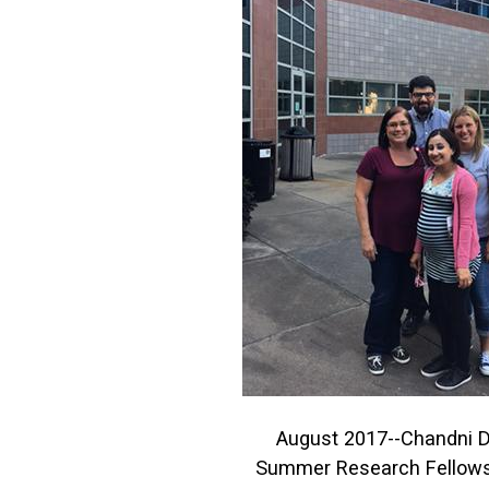
August 2017--Chandni D
Summer Research Fellows