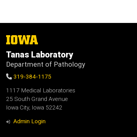
The
University
of
Tanas Laboratory
Iowa
Department of Pathology
319-384-1175
1117 Medical Laboratories
25 South Grand Avenue
Iowa City, Iowa 52242
Admin Login