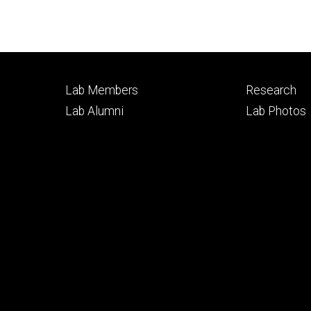
Footer
Footer
Lab Members
Research
primary
seconda
Lab Alumni
Lab Photos