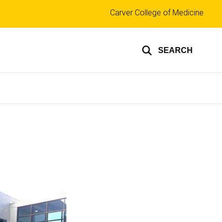
Top
Carver College of Medicine
links
SEARCH