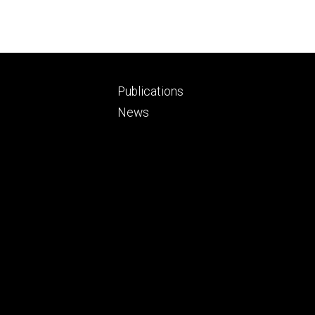
Footer
Publications
ry
tertiary
News