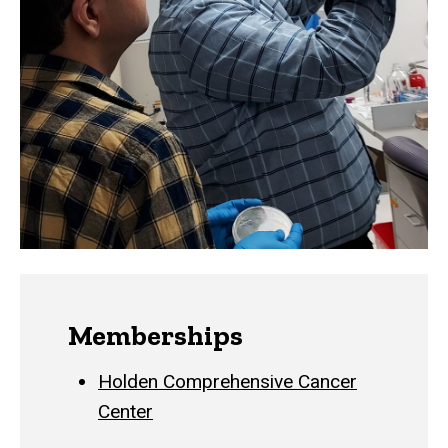
Memberships
Holden Comprehensive Cancer
Center