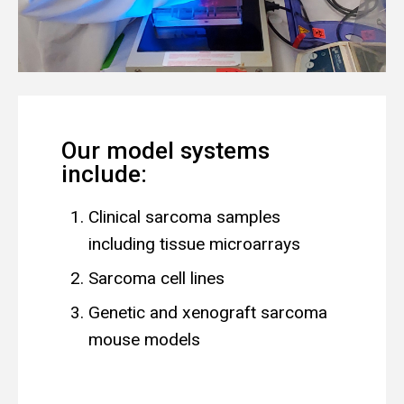
Our model systems
include:
Clinical sarcoma samples
including tissue microarrays
Sarcoma cell lines
Genetic and xenograft sarcoma
mouse models