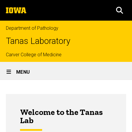
Skip
The
to
SEA
University
main
of
content
Iowa
Department of Pathology
Tanas Laboratory
Top
Carver College of Medicine
Site
links
MENU
Main
Navigation
Welcome to the Tanas
Lab