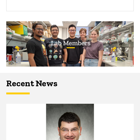
Recent News