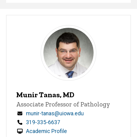
Munir Tanas, MD
Title/Position
Associate Professor of Pathology
Email
munir-tanas@uiowa.edu
Phone
319-335-6637
Academic Profile