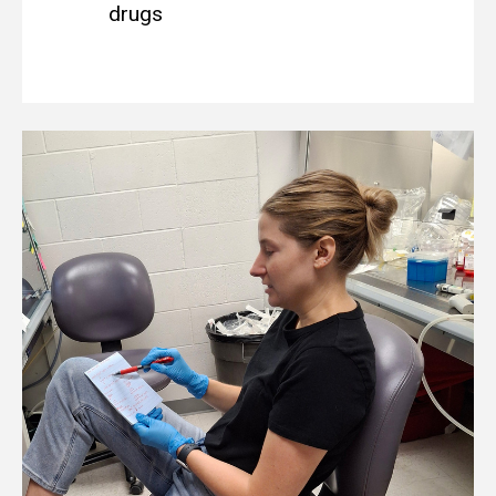
drugs