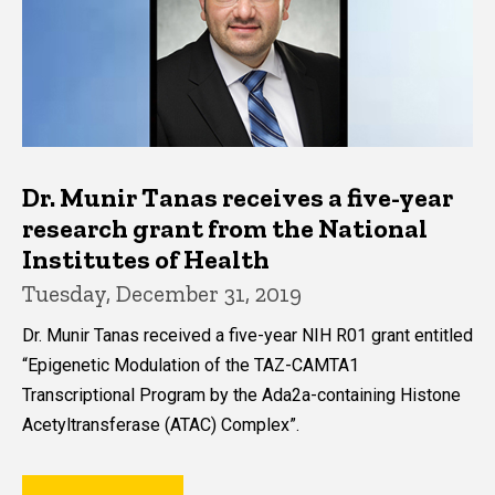
Dr. Munir Tanas receives a five-year
research grant from the National
Institutes of Health
Tuesday, December 31, 2019
Dr. Munir Tanas received a five-year NIH R01 grant entitled
“Epigenetic Modulation of the TAZ-CAMTA1
Transcriptional Program by the Ada2a-containing Histone
Acetyltransferase (ATAC) Complex”.