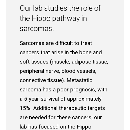
Our lab studies the role of
the Hippo pathway in
sarcomas.
Sarcomas are difficult to treat
cancers that arise in the bone and
soft tissues (muscle, adipose tissue,
peripheral nerve, blood vessels,
connective tissue). Metastatic
sarcoma has a poor prognosis, with
a 5 year survival of approximately
15%. Additional therapeutic targets
are needed for these cancers; our
lab has focused on the Hippo