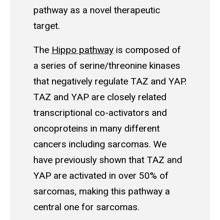
pathway as a novel therapeutic
target.
The
Hippo pathway
is composed of
a series of serine/threonine kinases
that negatively regulate TAZ and YAP.
TAZ and YAP are closely related
transcriptional co-activators and
oncoproteins in many different
cancers including sarcomas. We
have previously shown that TAZ and
YAP are activated in over 50% of
sarcomas, making this pathway a
central one for sarcomas.