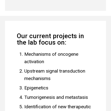
Our current projects in
the lab focus on:
Mechanisms of oncogene
activation
Upstream signal transduction
mechanisms
Epigenetics
Tumorigenesis and metastasis
Identification of new therapeutic