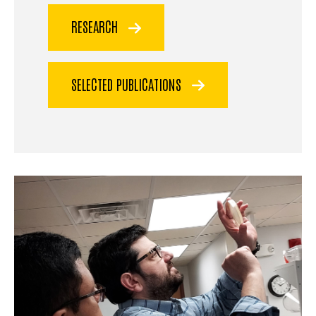
RESEARCH
SELECTED PUBLICATIONS