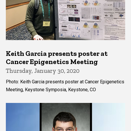
Keith Garcia presents poster at
Cancer Epigenetics Meeting
Thursday, January 30, 2020
Photo: Keith Garcia presents poster at Cancer Epigenetics
Meeting, Keystone Symposia, Keystone, CO