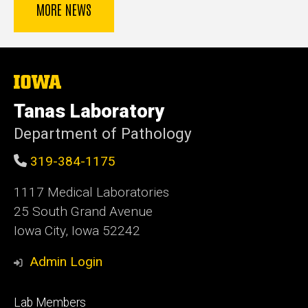
MORE NEWS
The
University
of
Tanas Laboratory
Iowa
Department of Pathology
319-384-1175
1117 Medical Laboratories
25 South Grand Avenue
Iowa City, Iowa 52242
Admin Login
Footer
Lab Members