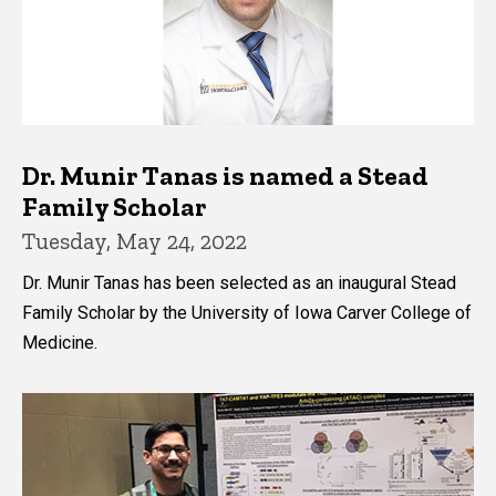
Dr. Munir Tanas is named a Stead
Family Scholar
Tuesday, May 24, 2022
Dr. Munir Tanas has been selected as an inaugural Stead
Family Scholar by the University of Iowa Carver College of
Medicine.