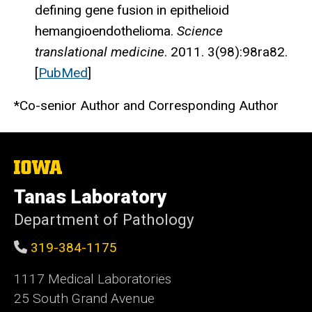
defining gene fusion in epithelioid
hemangioendothelioma.
Science
translational medicine
. 2011. 3(98):98ra82.
[
PubMed
]
*Co-senior Author and Corresponding Author
The
University
of
Tanas Laboratory
Iowa
Department of Pathology
319-384-1175
1117 Medical Laboratories
25 South Grand Avenue