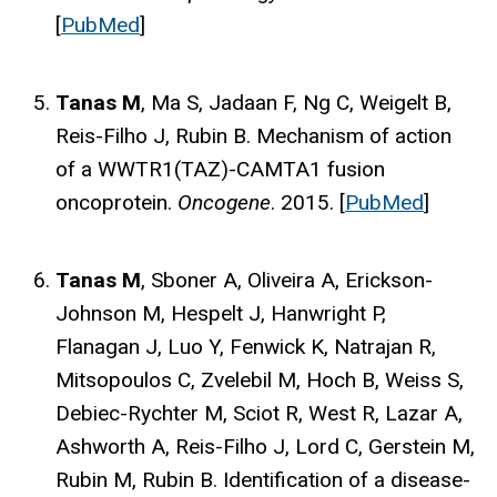
[
PubMed
]
Tanas M
, Ma S, Jadaan F, Ng C, Weigelt B,
Reis-Filho J, Rubin B. Mechanism of action
of a WWTR1(TAZ)-CAMTA1 fusion
oncoprotein.
Oncogene
. 2015. [
PubMed
]
Tanas M
, Sboner A, Oliveira A, Erickson-
Johnson M, Hespelt J, Hanwright P,
Flanagan J, Luo Y, Fenwick K, Natrajan R,
Mitsopoulos C, Zvelebil M, Hoch B, Weiss S,
Debiec-Rychter M, Sciot R, West R, Lazar A,
Ashworth A, Reis-Filho J, Lord C, Gerstein M,
Rubin M, Rubin B. Identification of a disease-