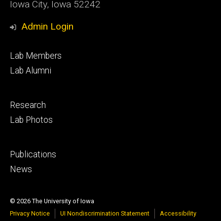
Iowa City, Iowa 52242
Admin Login
Footer
Lab Members
primary
Lab Alumni
Footer
Research
secondary
Lab Photos
Footer
Publications
tertiary
News
© 2026 The University of Iowa
Privacy Notice
UI Nondiscrimination Statement
Accessibility