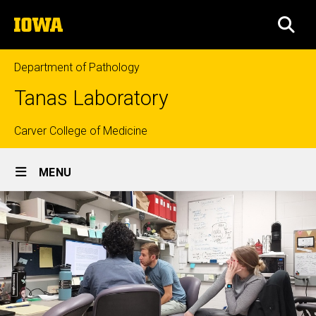
Skip
The
to
SEA
University
main
of
content
Iowa
Department of Pathology
Tanas Laboratory
Top
Carver College of Medicine
Site
links
MENU
Main
Navigation