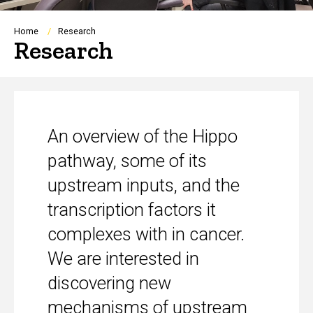
Breadcrumb
Home
Research
Research
An overview of the Hippo
pathway, some of its
upstream inputs, and the
transcription factors it
complexes with in cancer.
We are interested in
discovering new
mechanisms of upstream