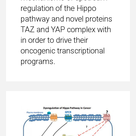
regulation of the Hippo
pathway and novel proteins
TAZ and YAP complex with
in order to drive their
oncogenic transcriptional
programs.