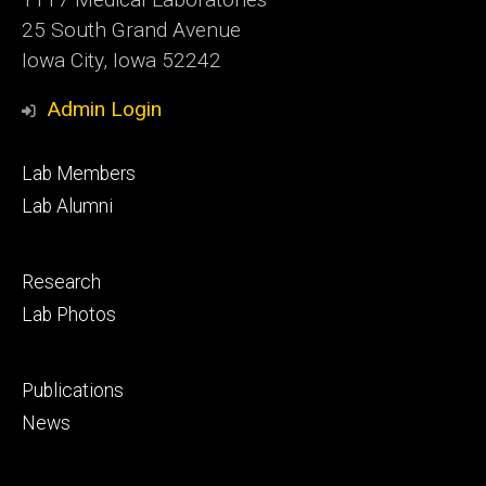
25 South Grand Avenue
Iowa City, Iowa 52242
Admin Login
Footer
Lab Members
primary
Lab Alumni
Footer
Research
secondary
Lab Photos
Footer
Publications
tertiary
News