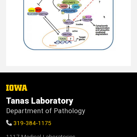
The
University
of
Tanas Laboratory
Iowa
Department of Pathology
319-384-1175
1117 Medical Laboratories