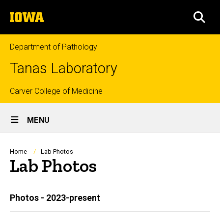
Skip
The
to
SEA
University
main
of
content
Iowa
Department of Pathology
Tanas Laboratory
Top
Carver College of Medicine
Site
links
MENU
Main
Navigation
Breadcrumb
Home
Lab Photos
Lab Photos
Main
Photos - 2023-present
navigation