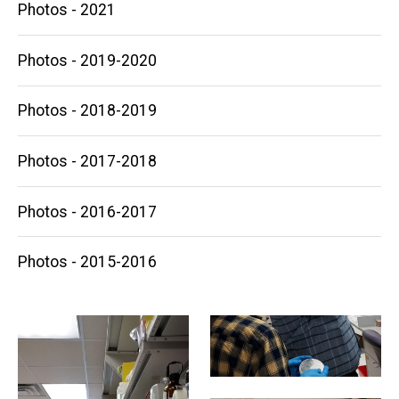
Photos - 2021
Photos - 2019-2020
Photos - 2018-2019
Photos - 2017-2018
Photos - 2016-2017
Photos - 2015-2016