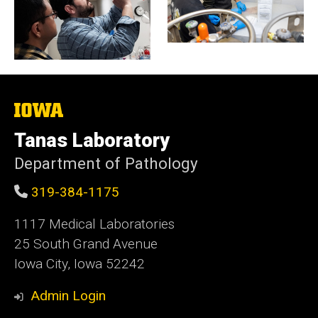
The
University
of
Tanas Laboratory
Iowa
Department of Pathology
319-384-1175
1117 Medical Laboratories
25 South Grand Avenue
Iowa City, Iowa 52242
Admin Login