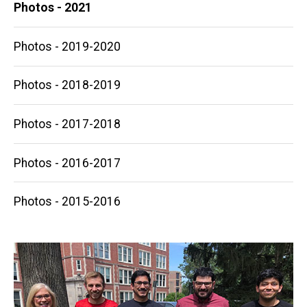
Photos - 2021
Photos - 2019-2020
Photos - 2018-2019
Photos - 2017-2018
Photos - 2016-2017
Photos - 2015-2016