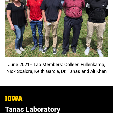
June 2021-- Lab Members: Colleen Fullenkamp,
Nick Scalora, Keith Garcia, Dr. Tanas and Ali Khan
The
University
of
Tanas Laboratory
Iowa