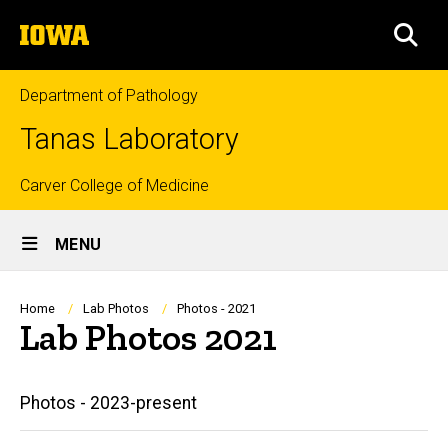
Skip
The
to
SEA
University
main
of
content
Iowa
Department of Pathology
Tanas Laboratory
Top
Carver College of Medicine
Site
links
MENU
Main
Navigation
Breadcrumb
Home
Lab Photos
Photos - 2021
Lab Photos 2021
Main
Photos - 2023-present
navigation