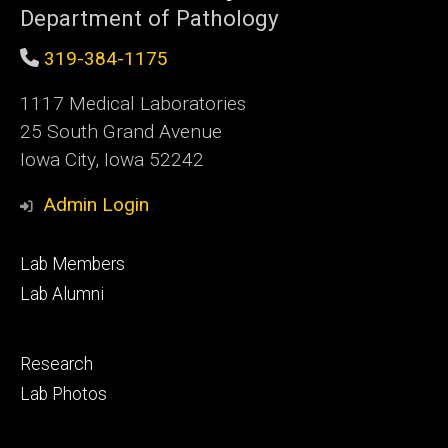
Department of Pathology
319-384-1175
1117 Medical Laboratories
25 South Grand Avenue
Iowa City, Iowa 52242
Admin Login
Footer
Lab Members
primary
Lab Alumni
Footer
Research
secondary
Lab Photos