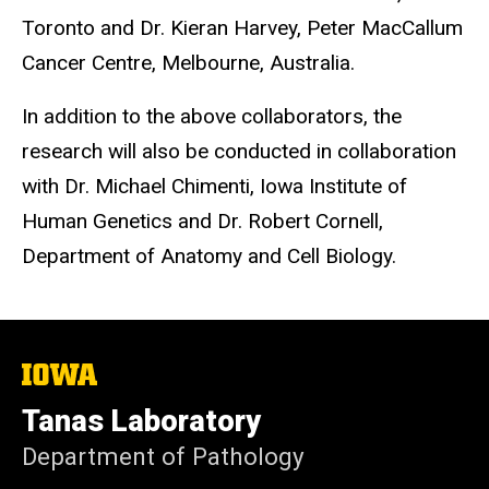
Toronto and Dr. Kieran Harvey, Peter MacCallum
Cancer Centre, Melbourne, Australia.
In addition to the above collaborators, the
research will also be conducted in collaboration
with Dr. Michael Chimenti, Iowa Institute of
Human Genetics and Dr. Robert Cornell,
Department of Anatomy and Cell Biology.
The
University
of
Tanas Laboratory
Iowa
Department of Pathology