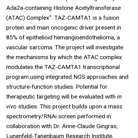
Ada2a-containing Histone Acetyltransferase
(ATAC) Complex”. TAZ-CAMTA1 is a fusion
protein and main oncogenic driver present in
85% of epithelioid hemangioendothelioma, a
vascular sarcoma. The project will investigate
the mechanisms by which the ATAC complex
modulates the TAZ-CAMTA1 transcriptional
program using integrated NGS approaches and
structure-function studies. Potential for
therapeutic targeting will be evaluated with
in
vivo
studies. This project builds upon a mass
spectrometry/RNAi screen performed in
collaboration with Dr. Anne-Claude Gingras,
Lunenfeld-Tanenbaum Research Institute,