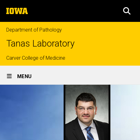
Skip
The
to
SEA
University
main
of
content
Iowa
Department of Pathology
Tanas Laboratory
Top
Carver College of Medicine
Site
links
MENU
Main
Navigation