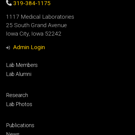
319-384-1175
1117 Medical Laboratories
25 South Grand Avenue
Iowa City, Iowa 52242
Admin Login
Footer
Lab Members
primary
Lab Alumni
Footer
Research
secondary
Lab Photos
Footer
Publications
tertiary
News