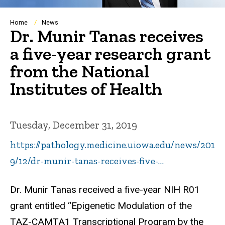
Breadcrumb
Home
News
Dr. Munir Tanas receives
a five-year research grant
from the National
Institutes of Health
Tuesday, December 31, 2019
https://pathology.medicine.uiowa.edu/news/201
9/12/dr-munir-tanas-receives-five-…
Dr. Munir Tanas received a five-year NIH R01
grant entitled “Epigenetic Modulation of the
TAZ-CAMTA1 Transcriptional Program by the