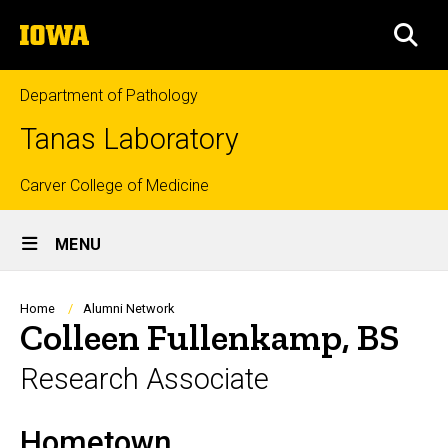
Skip
The
to
SEA
University
main
of
content
Iowa
Department of Pathology
Tanas Laboratory
Top
Carver College of Medicine
Site
links
MENU
Main
Navigation
Breadcrumb
Home
Alumni Network
Colleen Fullenkamp, BS
Research Associate
Hometown
Biography