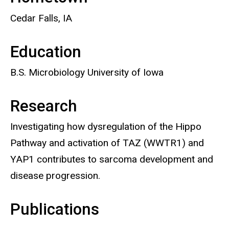
Cedar Falls, IA
Education
B.S. Microbiology University of Iowa
Research
Investigating how dysregulation of the Hippo
Pathway and activation of TAZ (WWTR1) and
YAP1 contributes to sarcoma development and
disease progression.
Publications