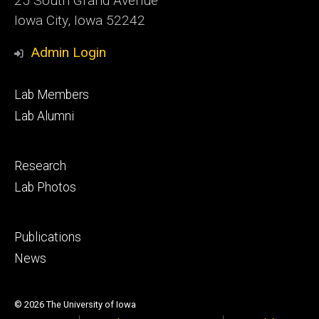
25 South Grand Avenue
Iowa City, Iowa 52242
Admin Login
Footer
Lab Members
primary
Lab Alumni
Footer
Research
secondary
Lab Photos
Footer
Publications
tertiary
News
© 2026 The University of Iowa