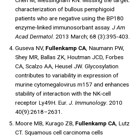
Chen M, Messingham KN. Missing the target:
characterization of bullous pemphigoid
patients who are negative using the BP180
enzyme-linked immunosorbant assay.
J Am
Acad Dermatol
. 2013 March; 68 (3):395-403.
Guseva NV,
Fullenkamp CA
, Naumann PW,
Shey MR, Ballas ZK, Houtman JCD, Forbes
CA, Scalzo AA, Heusel JW. Glycosylation
contributes to variability in expression of
murine cytomegalovirus m157 and enhances
stability of interaction with the NK-cell
receptor Ly49H. Eur.
J. Immunology
. 2010
40(9):2618–2631.
Moore MB, Kurago ZB,
Fullenkamp CA
, Lutz
CT. Squamous cell carcinoma cells