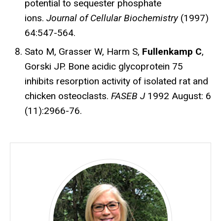
potential to sequester phosphate
ions.
Journal of Cellular Biochemistry
(1997)
64:547-564.
Sato M, Grasser W, Harm S,
Fullenkamp C
,
Gorski JP. Bone acidic glycoprotein 75
inhibits resorption activity of isolated rat and
chicken osteoclasts.
FASEB J
1992 August: 6
(11):2966-76.