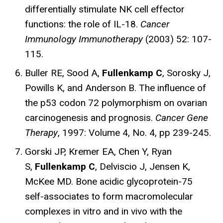
differentially stimulate NK cell effector
functions: the role of IL-18.
Cancer
Immunology Immunotherapy
(2003) 52: 107-
115.
Buller RE, Sood A,
Fullenkamp C
, Sorosky J,
Powills K, and Anderson B. The influence of
the p53 codon 72 polymorphism on ovarian
carcinogenesis and prognosis.
Cancer Gene
Therapy
, 1997: Volume 4, No. 4, pp 239-245.
Gorski JP, Kremer EA, Chen Y, Ryan
S,
Fullenkamp C
, Delviscio J, Jensen K,
McKee MD. Bone acidic glycoprotein-75
self-associates to form macromolecular
complexes in vitro and in vivo with the