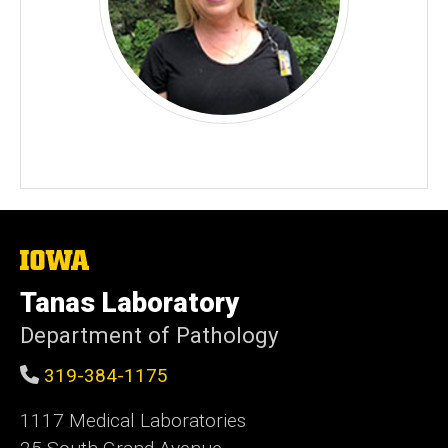
The
University
of
Tanas Laboratory
Iowa
Department of Pathology
319-384-1175
1117 Medical Laboratories