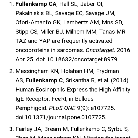
Fullenkamp CA
, Hall SL, Jaber OI,
Pakalniskis BL, Savage EC, Savage JM,
Ofori-Amanfo GK, Lambertz AM, Ivins SD,
Stipp CS, Miller BJ, Milhem MM, Tanas MR.
TAZ and YAP are frequently activated
oncoproteins in sarcomas.
Oncotarget
. 2016
Apr 25. doi: 10.18632/oncotarget.8979.
Messingham KN, Holahan HM, Frydman
AS,
Fullenkamp C
, Srikantha R, et al. (2014)
Human Eosinophils Express the High Affinity
IgE Receptor, FcεRI, in Bullous
Pemphigoid.
PLoS ONE
9(9): e107725.
doi:10.1371/journal.pone.0107725.
Fairley JA, Bream M, Fullenkamp C, Syrbu S,